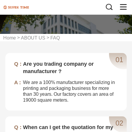
>
>
Home
ABOUT US
FAQ
01
Are you trading company or
manufacturer ?
We are a 100% manufacturer specializing in
printing and packaging business for more
than 30 years. Our factory covers an area of
19000 square meters.
02
When can I get the quotation for my