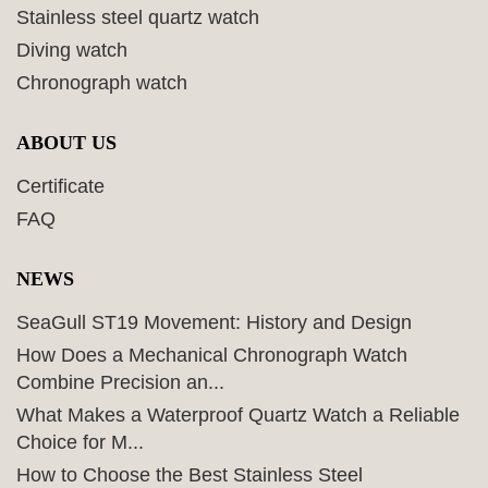
Stainless steel quartz watch
Diving watch
Chronograph watch
ABOUT US
Certificate
FAQ
NEWS
SeaGull ST19 Movement: History and Design
How Does a Mechanical Chronograph Watch
Combine Precision an...
What Makes a Waterproof Quartz Watch a Reliable
Choice for M...
How to Choose the Best Stainless Steel