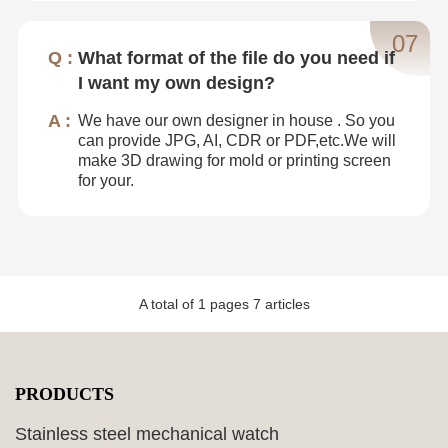
07
What format of the file do you need if
I want my own design?
We have our own designer in house . So you
can provide JPG, AI, CDR or PDF,etc.We will
make 3D drawing for mold or printing screen
for your.
A total of
1
pages
7
articles
PRODUCTS
Stainless steel mechanical watch