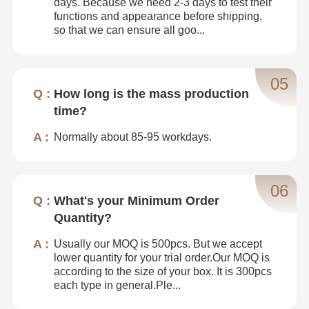
days. Because we need 2-3 days to test their
functions and appearance before shipping,
so that we can ensure all goo...
05
How long is the mass production
time?
Normally about 85-95 workdays.
06
What's your Minimum Order
Quantity?
Usually our MOQ is 500pcs. But we accept
lower quantity for your trial order.Our MOQ is
according to the size of your box. It is 300pcs
each type in general.Ple...