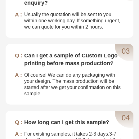
enquiry?
Usually the quotation will be sent to you
within one working day. If something urgent,
we can quote for you within 2 hours.
03
Can I get a sample of Custom Logo
printing before mass production?
Of course! We can do any packaging with
your design. The mass production will be
started after we get your confirmation on this
sample.
04
How long can I get this sample?
For existing samples, it takes 2-3 days.3-7